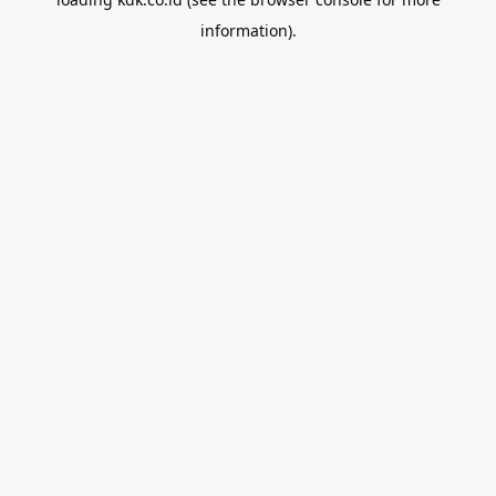
information).