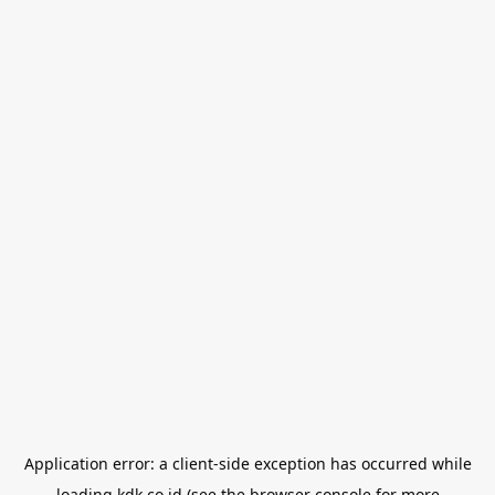
Application error: a
client
-side exception has occurred while
loading
kdk.co.id
(see the
browser console
for more