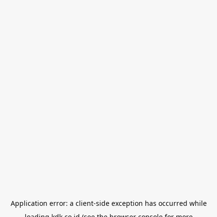
Application error: a
client
-side exception has occurred while
loading
kdk.co.id
(see the
browser console
for more