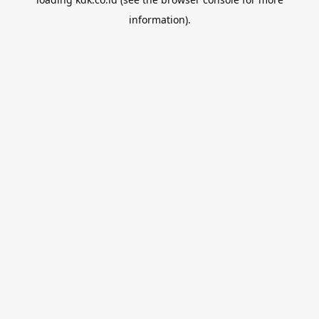
information).